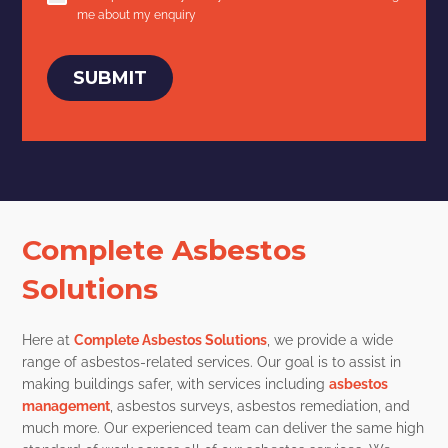
me about my enquiry
SUBMIT
Complete Asbestos
Solutions
Here at
Complete Asbestos Solutions
, we provide a wide
range of asbestos-related services. Our goal is to assist in
making buildings safer, with services including
asbestos
management
, asbestos surveys, asbestos remediation, and
much more. Our experienced team can deliver the same high