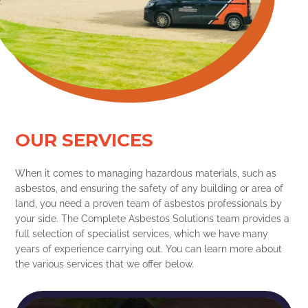
OUR SERVICES
When it comes to managing hazardous materials, such as
asbestos, and ensuring the safety of any building or area of
land, you need a proven team of asbestos professionals by
your side. The Complete Asbestos Solutions team provides a
full selection of specialist services, which we have many
years of experience carrying out. You can learn more about
the various services that we offer below.