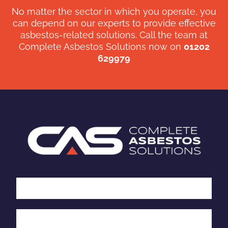
No matter the sector in which you operate, you
can depend on our experts to provide effective
asbestos-related solutions. Call the team at
Complete Asbestos Solutions now on
01202
629979