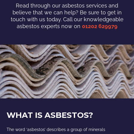
Read through our asbestos services and
believe that we can help? Be sure to get in
touch with us today. Call our knowledgeable
asbestos experts now on
01202 629979
WHAT IS ASBESTOS?
The word ‘asbestos’ describes a group of minerals