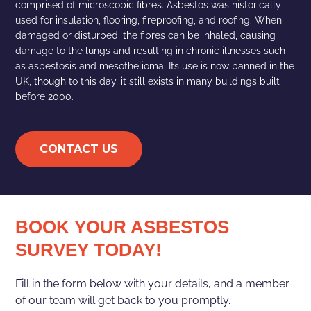
comprised of microscopic fibres. Asbestos was historically
used for insulation, flooring, fireproofing, and roofing. When
damaged or disturbed, the fibres can be inhaled, causing
damage to the lungs and resulting in chronic illnesses such
as asbestosis and mesothelioma. Its use is now banned in the
UK, though to this day, it still exists in many buildings built
before 2000.
CONTACT US
BOOK YOUR ASBESTOS
SURVEY TODAY!
Fill in the form below with your details, and a member
of our team will get back to you promptly.