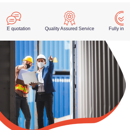
 quotation
Quality Assured Service
Fully insured