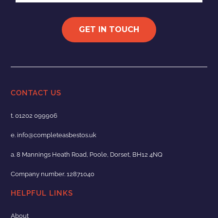
GET IN TOUCH
CONTACT US
t.
01202 099906
e.
info@completeasbestos.uk
a. 8 Mannings Heath Road, Poole, Dorset, BH12 4NQ
Company number. 12871040
HELPFUL LINKS
About