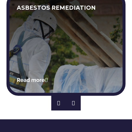
ASBESTOS REMEDIATION
Read more