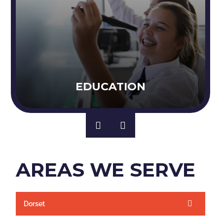
EDUCATION
AREAS WE SERVE
Dorset