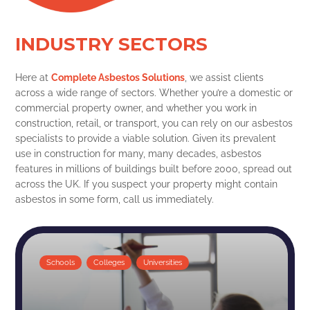
INDUSTRY SECTORS
Here at
Complete Asbestos Solutions
, we assist clients
across a wide range of sectors. Whether you’re a domestic or
commercial property owner, and whether you work in
construction, retail, or transport, you can rely on our asbestos
specialists to provide a viable solution. Given its prevalent
use in construction for many, many decades, asbestos
features in millions of buildings built before 2000, spread out
across the UK. If you suspect your property might contain
asbestos in some form, call us immediately.
Schools
Colleges
Universities