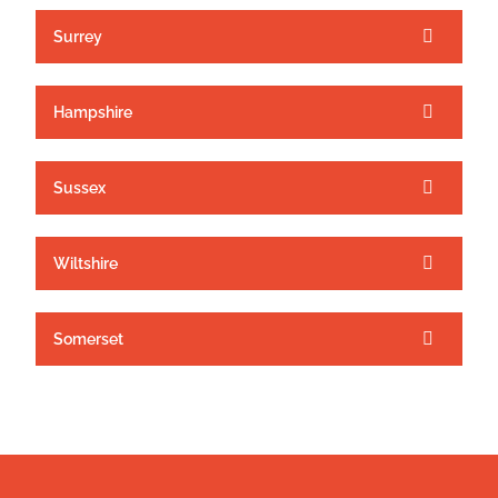
Surrey
Hampshire
Sussex
Wiltshire
Somerset