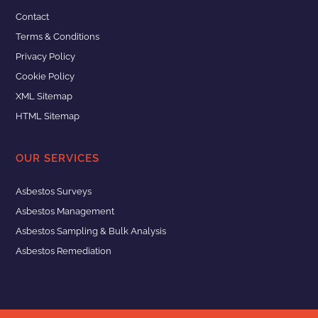
Contact
Terms & Conditions
Privacy Policy
Cookie Policy
XML Sitemap
HTML Sitemap
OUR SERVICES
Asbestos Surveys
Asbestos Management
Asbestos Sampling & Bulk Analysis
Asbestos Remediation