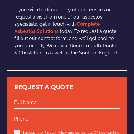
If you wish to discuss any of our services or
request a visit from one of our asbestos
specialists, get in touch with
Complete
Asbestos Solutions
today. To request a quote,
fill out our contact form, and we’ll get back to
you promptly. We cover, Bournemouth, Poole
& Christchurch as well as the South of England.
REQUEST A QUOTE
I accept the
Privacy Policy
and consent to CAS contacting