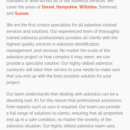
standard of work across all of our asbestos services. We
cover the areas of
Dorset
,
Hampshire
,
Wiltshire
, Somerset,
and
Sussex
.
We are the first-choice specialists for all asbestos-related
services and solutions. Our experienced team of thoroughly
trained asbestos professionals provides all clients with the
highest quality services in asbestos identification,
management, and removal. No matter the scale of the
asbestos project or how complex it may seem, we can
provide a specialist solution. Our highly skilled asbestos
surveyors will tailor their service to your needs to make sure
that you end up with the best possible solution for your
project.
Our team understands that dealing with asbestos can be a
daunting task. It’s for this reason that professional assistance
from experts such as ours is required. Our team can provide
a full range of solutions to clients, ensuring that all properties
end up in a safe condition, no matter the severity of the
asbestos situation.
Our highly skilled asbestos team uses