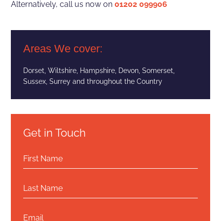
Alternatively, call us now on
01202 099906
Areas We cover:
Dorset
, Wiltshire,
Hampshire
, Devon, Somerset,
Sussex, Surrey and throughout the Country
Get in Touch