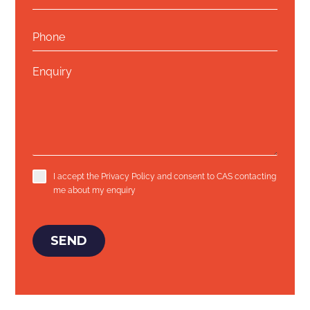
I accept the
Privacy Policy
and consent to CAS contacting
me about my enquiry
SEND