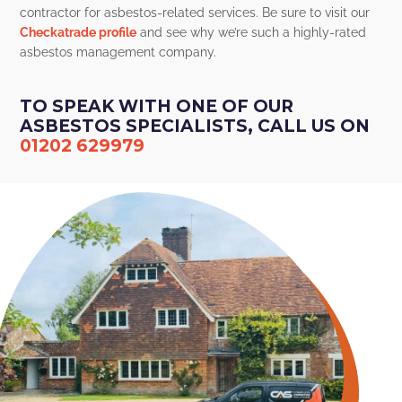
contractor for asbestos-related services. Be sure to visit our
Checkatrade profile
and see why we’re such a highly-rated
asbestos management company.
TO SPEAK WITH ONE OF OUR
ASBESTOS SPECIALISTS, CALL US ON
01202 629979