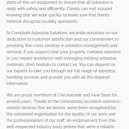
state-of-the-art equipment to ensure that all asbestos is
dealt with safely and efficiently. Clients can rest assured
knowing that we work quickly to make sure that there’s
minimal disruption to daily operations.
At Complete Asbestos Solutions, we pride ourselves on our
dedication to customer satisfaction and our commitment to
providing first-class services in asbestos management and
removal. If you suspect that your property contains asbestos
or you require assistance with managing existing asbestos
materials, don’t hesitate to contact us. You can depend on
our experts to take you through our full range of asbestos
handling services and provide you with all the required
information.
We are proud members of Checkatrade and have been for
several years. Thanks to the consistently excellent asbestos-
related services that we deliver, we’ve been recognised by
this esteemed organisation for the quality of our work and
the professionalism of our staff. An endorsement from this
well-respected industry body proves that we’re a reliable