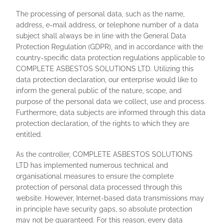
The processing of personal data, such as the name,
address, e-mail address, or telephone number of a data
subject shall always be in line with the General Data
Protection Regulation (GDPR), and in accordance with the
country-specific data protection regulations applicable to
COMPLETE ASBESTOS SOLUTIONS LTD. Utilizing this
data protection declaration, our enterprise would like to
inform the general public of the nature, scope, and
purpose of the personal data we collect, use and process.
Furthermore, data subjects are informed through this data
protection declaration, of the rights to which they are
entitled.
As the controller, COMPLETE ASBESTOS SOLUTIONS
LTD has implemented numerous technical and
organisational measures to ensure the complete
protection of personal data processed through this
website. However, Internet-based data transmissions may
in principle have security gaps, so absolute protection
may not be guaranteed. For this reason, every data