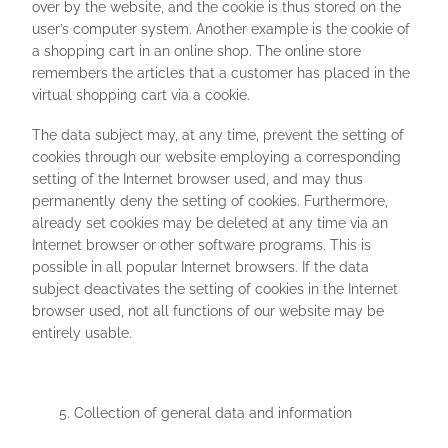
over by the website, and the cookie is thus stored on the
user’s computer system. Another example is the cookie of
a shopping cart in an online shop. The online store
remembers the articles that a customer has placed in the
virtual shopping cart via a cookie.
The data subject may, at any time, prevent the setting of
cookies through our website employing a corresponding
setting of the Internet browser used, and may thus
permanently deny the setting of cookies. Furthermore,
already set cookies may be deleted at any time via an
Internet browser or other software programs. This is
possible in all popular Internet browsers. If the data
subject deactivates the setting of cookies in the Internet
browser used, not all functions of our website may be
entirely usable.
Collection of general data and information