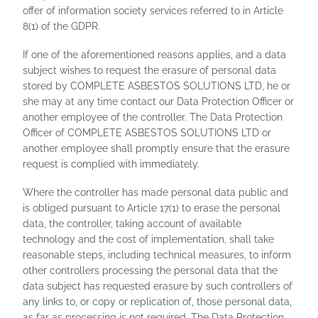
offer of information society services referred to in Article
8(1) of the GDPR.
If one of the aforementioned reasons applies, and a data
subject wishes to request the erasure of personal data
stored by COMPLETE ASBESTOS SOLUTIONS LTD, he or
she may at any time contact our Data Protection Officer or
another employee of the controller. The Data Protection
Officer of COMPLETE ASBESTOS SOLUTIONS LTD or
another employee shall promptly ensure that the erasure
request is complied with immediately.
Where the controller has made personal data public and
is obliged pursuant to Article 17(1) to erase the personal
data, the controller, taking account of available
technology and the cost of implementation, shall take
reasonable steps, including technical measures, to inform
other controllers processing the personal data that the
data subject has requested erasure by such controllers of
any links to, or copy or replication of, those personal data,
as far as processing is not required. The Data Protection