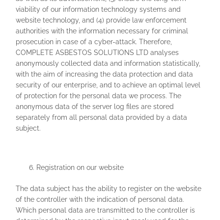
viability of our information technology systems and
website technology, and (4) provide law enforcement
authorities with the information necessary for criminal
prosecution in case of a cyber-attack. Therefore,
COMPLETE ASBESTOS SOLUTIONS LTD analyses
anonymously collected data and information statistically,
with the aim of increasing the data protection and data
security of our enterprise, and to achieve an optimal level
of protection for the personal data we process. The
anonymous data of the server log files are stored
separately from all personal data provided by a data
subject.
Registration on our website
The data subject has the ability to register on the website
of the controller with the indication of personal data.
Which personal data are transmitted to the controller is