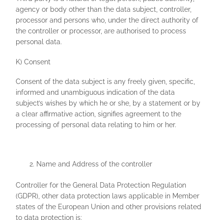
agency or body other than the data subject, controller,
processor and persons who, under the direct authority of
the controller or processor, are authorised to process
personal data.
K) Consent
Consent of the data subject is any freely given, specific,
informed and unambiguous indication of the data
subject’s wishes by which he or she, by a statement or by
a clear affirmative action, signifies agreement to the
processing of personal data relating to him or her.
Name and Address of the controller
Controller for the General Data Protection Regulation
(GDPR), other data protection laws applicable in Member
states of the European Union and other provisions related
to data protection is: