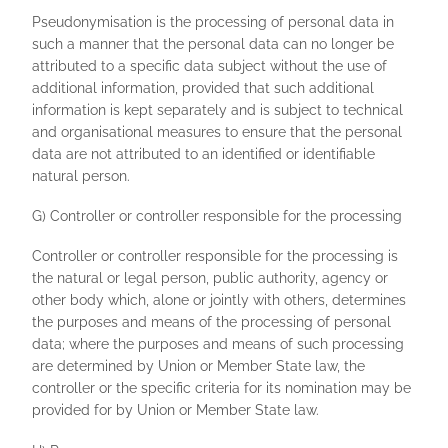
Pseudonymisation is the processing of personal data in
such a manner that the personal data can no longer be
attributed to a specific data subject without the use of
additional information, provided that such additional
information is kept separately and is subject to technical
and organisational measures to ensure that the personal
data are not attributed to an identified or identifiable
natural person.
G) Controller or controller responsible for the processing
Controller or controller responsible for the processing is
the natural or legal person, public authority, agency or
other body which, alone or jointly with others, determines
the purposes and means of the processing of personal
data; where the purposes and means of such processing
are determined by Union or Member State law, the
controller or the specific criteria for its nomination may be
provided for by Union or Member State law.