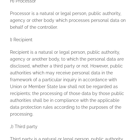
H) Processor
Processor is a natural or legal person, public authority,
agency or other body which processes personal data on
behalf of the controller.
I) Recipient
Recipient is a natural or legal person, public authority,
agency or another body, to which the personal data are
disclosed, whether a third party or not. However, public
authorities which may receive personal data in the
framework of a particular inquiry in accordance with
Union or Member State law shall not be regarded as
recipients; the processing of those data by those public
authorities shall be in compliance with the applicable
data protection rules according to the purposes of the
processing.
J) Third party
Third party is a natural or legal person, public authority,