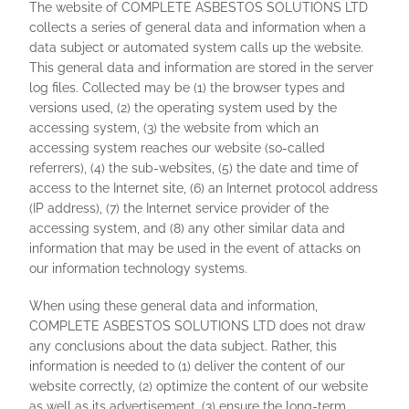
The website of COMPLETE ASBESTOS SOLUTIONS LTD
collects a series of general data and information when a
data subject or automated system calls up the website.
This general data and information are stored in the server
log files. Collected may be (1) the browser types and
versions used, (2) the operating system used by the
accessing system, (3) the website from which an
accessing system reaches our website (so-called
referrers), (4) the sub-websites, (5) the date and time of
access to the Internet site, (6) an Internet protocol address
(IP address), (7) the Internet service provider of the
accessing system, and (8) any other similar data and
information that may be used in the event of attacks on
our information technology systems.
When using these general data and information,
COMPLETE ASBESTOS SOLUTIONS LTD does not draw
any conclusions about the data subject. Rather, this
information is needed to (1) deliver the content of our
website correctly, (2) optimize the content of our website
as well as its advertisement, (3) ensure the long-term