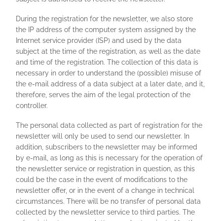
During the registration for the newsletter, we also store
the IP address of the computer system assigned by the
Internet service provider (ISP) and used by the data
subject at the time of the registration, as well as the date
and time of the registration. The collection of this data is
necessary in order to understand the (possible) misuse of
the e-mail address of a data subject at a later date, and it,
therefore, serves the aim of the legal protection of the
controller.
The personal data collected as part of registration for the
newsletter will only be used to send our newsletter. In
addition, subscribers to the newsletter may be informed
by e-mail, as long as this is necessary for the operation of
the newsletter service or registration in question, as this
could be the case in the event of modifications to the
newsletter offer, or in the event of a change in technical
circumstances. There will be no transfer of personal data
collected by the newsletter service to third parties. The