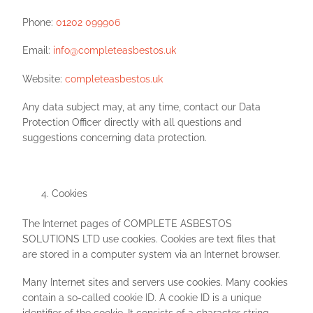
Phone:
01202 099906
Email:
info@completeasbestos.uk
Website:
completeasbestos.uk
Any data subject may, at any time, contact our Data
Protection Officer directly with all questions and
suggestions concerning data protection.
Cookies
The Internet pages of COMPLETE ASBESTOS
SOLUTIONS LTD use cookies. Cookies are text files that
are stored in a computer system via an Internet browser.
Many Internet sites and servers use cookies. Many cookies
contain a so-called cookie ID. A cookie ID is a unique