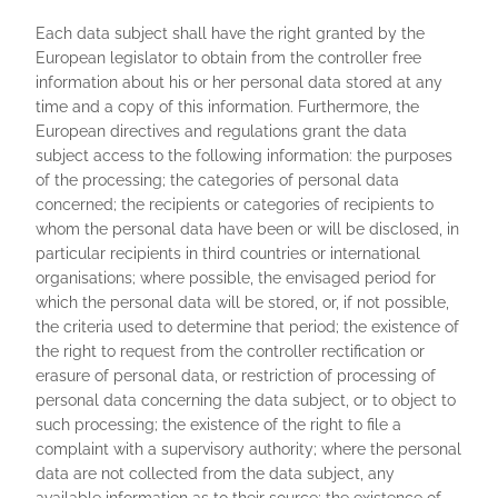
Each data subject shall have the right granted by the
European legislator to obtain from the controller free
information about his or her personal data stored at any
time and a copy of this information. Furthermore, the
European directives and regulations grant the data
subject access to the following information: the purposes
of the processing; the categories of personal data
concerned; the recipients or categories of recipients to
whom the personal data have been or will be disclosed, in
particular recipients in third countries or international
organisations; where possible, the envisaged period for
which the personal data will be stored, or, if not possible,
the criteria used to determine that period; the existence of
the right to request from the controller rectification or
erasure of personal data, or restriction of processing of
personal data concerning the data subject, or to object to
such processing; the existence of the right to file a
complaint with a supervisory authority; where the personal
data are not collected from the data subject, any