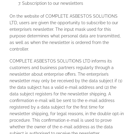
Subscription to our newsletters
On the website of COMPLETE ASBESTOS SOLUTIONS
LTD, users are given the opportunity to subscribe to our
enterprise’s newsletter. The input mask used for this
purpose determines what personal data are transmitted,
as well as when the newsletter is ordered from the
controller.
COMPLETE ASBESTOS SOLUTIONS LTD informs its
customers and business partners regularly through a
newsletter about enterprise offers. The enterprise’s
newsletter may only be received by the data subject if (1)
the data subject has a valid e-mail address and (2) the
data subject registers for the newsletter shipping. A
confirmation e-mail will be sent to the e-mail address
registered by a data subject for the first time for
newsletter shipping, for legal reasons, in the double opt-in
procedure. This confirmation e-mail is used to prove
whether the owner of the e-mail address as the data
subject is authorised to receive the newsletter.