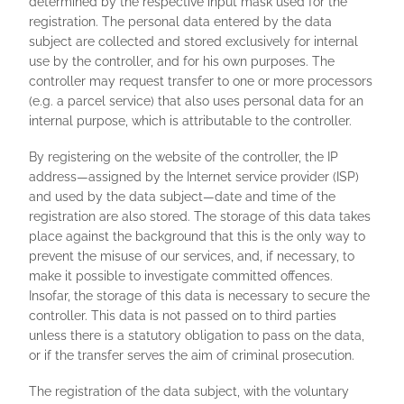
determined by the respective input mask used for the
registration. The personal data entered by the data
subject are collected and stored exclusively for internal
use by the controller, and for his own purposes. The
controller may request transfer to one or more processors
(e.g. a parcel service) that also uses personal data for an
internal purpose, which is attributable to the controller.
By registering on the website of the controller, the IP
address—assigned by the Internet service provider (ISP)
and used by the data subject—date and time of the
registration are also stored. The storage of this data takes
place against the background that this is the only way to
prevent the misuse of our services, and, if necessary, to
make it possible to investigate committed offences.
Insofar, the storage of this data is necessary to secure the
controller. This data is not passed on to third parties
unless there is a statutory obligation to pass on the data,
or if the transfer serves the aim of criminal prosecution.
The registration of the data subject, with the voluntary