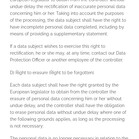
undue delay the rectification of inaccurate personal data
concerning him or her. Taking into account the purposes
of the processing, the data subject shall have the right to
have incomplete personal data completed, including by
means of providing a supplementary statement.
If a data subject wishes to exercise this right to
rectification, he or she may, at any time, contact our Data
Protection Officer or another employee of the controller.
D) Right to erasure (Right to be forgotten)
Each data subject shall have the right granted by the
European legislator to obtain from the controller the
erasure of personal data concerning him or her without
undue delay, and the controller shall have the obligation
to erase personal data without undue delay where one of
the following grounds applies, as long as the processing
is not necessary:
The personal data is no longer necessary in relation to the