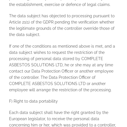
the establishment, exercise or defence of legal claims.
The data subject has objected to processing pursuant to
Article 21(1) of the GDPR pending the verification whether
the legitimate grounds of the controller override those of
the data subject.
If one of the conditions as mentioned above is met, and a
data subject wishes to request the restriction of the
processing of personal data stored by COMPLETE
ASBESTOS SOLUTIONS LTD, he or she may at any time
contact our Data Protection Officer or another employee
of the controller. The Data Protection Officer of
COMPLETE ASBESTOS SOLUTIONS LTD or another
employee will arrange the restriction of the processing.
F) Right to data portability
Each data subject shall have the right granted by the
European legislator, to receive the personal data
concerning him or her, which was provided to a controller,