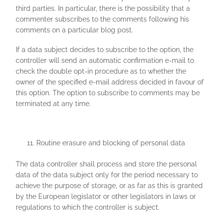
third parties. In particular, there is the possibility that a
commenter subscribes to the comments following his
comments on a particular blog post.
If a data subject decides to subscribe to the option, the
controller will send an automatic confirmation e-mail to
check the double opt-in procedure as to whether the
owner of the specified e-mail address decided in favour of
this option. The option to subscribe to comments may be
terminated at any time.
Routine erasure and blocking of personal data
The data controller shall process and store the personal
data of the data subject only for the period necessary to
achieve the purpose of storage, or as far as this is granted
by the European legislator or other legislators in laws or
regulations to which the controller is subject.