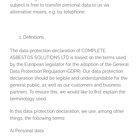
subject is free to transfer personal data to us via
alternative means, e.g. by telephone.
Definitions
The data protection declaration of COMPLETE
ASBESTOS SOLUTIONS LTD is based on the terms used
by the European legislator for the adoption of the General
Data Protection Regulation (GDPR). Our data protection
declaration should be legible and understandable for the
general public, as well as our customers and business
partners. To ensure this, we would like to first explain the
terminology used.
In this data protection declaration, we use, among other
things, the following terms:
A) Personal data