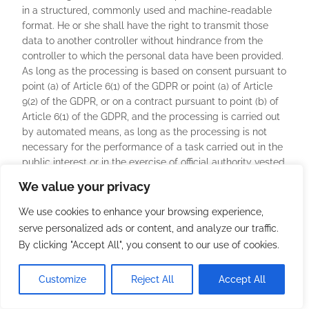
in a structured, commonly used and machine-readable
format. He or she shall have the right to transmit those
data to another controller without hindrance from the
controller to which the personal data have been provided.
As long as the processing is based on consent pursuant to
point (a) of Article 6(1) of the GDPR or point (a) of Article
9(2) of the GDPR, or on a contract pursuant to point (b) of
Article 6(1) of the GDPR, and the processing is carried out
by automated means, as long as the processing is not
necessary for the performance of a task carried out in the
public interest or in the exercise of official authority vested
in the controller.
We value your privacy
Furthermore, in exercising his or her right to data
We use cookies to enhance your browsing experience,
portability pursuant to Article 20(1) of the GDPR, the data
serve personalized ads or content, and analyze our traffic.
subject shall have the right to have personal data
By clicking "Accept All", you consent to our use of cookies.
transmitted directly from one controller to another, where
technically feasible and when doing so does not
Customize
Reject All
Accept All
adversely affect the rights and freedoms of others.
In order to assert the right to data portability, the data