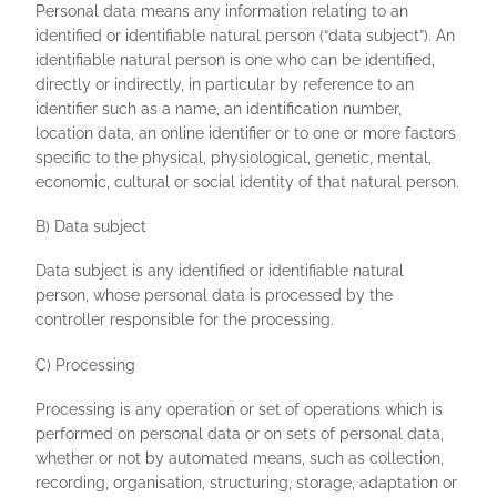
Personal data means any information relating to an
identified or identifiable natural person (“data subject”). An
identifiable natural person is one who can be identified,
directly or indirectly, in particular by reference to an
identifier such as a name, an identification number,
location data, an online identifier or to one or more factors
specific to the physical, physiological, genetic, mental,
economic, cultural or social identity of that natural person.
B) Data subject
Data subject is any identified or identifiable natural
person, whose personal data is processed by the
controller responsible for the processing.
C) Processing
Processing is any operation or set of operations which is
performed on personal data or on sets of personal data,
whether or not by automated means, such as collection,
recording, organisation, structuring, storage, adaptation or