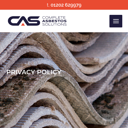
Skip
t.
01202 629979
to
content
PRIVACY POLICY