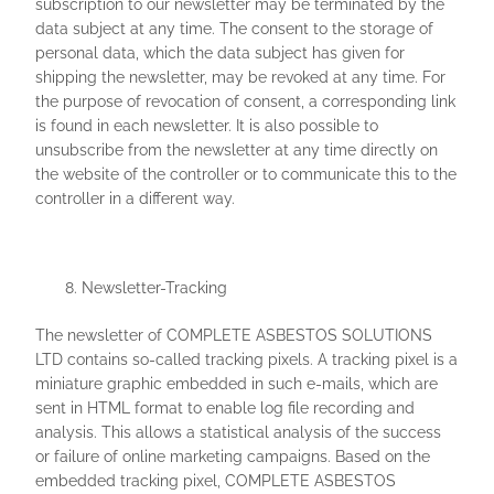
subscription to our newsletter may be terminated by the
data subject at any time. The consent to the storage of
personal data, which the data subject has given for
shipping the newsletter, may be revoked at any time. For
the purpose of revocation of consent, a corresponding link
is found in each newsletter. It is also possible to
unsubscribe from the newsletter at any time directly on
the website of the controller or to communicate this to the
controller in a different way.
Newsletter-Tracking
The newsletter of COMPLETE ASBESTOS SOLUTIONS
LTD contains so-called tracking pixels. A tracking pixel is a
miniature graphic embedded in such e-mails, which are
sent in HTML format to enable log file recording and
analysis. This allows a statistical analysis of the success
or failure of online marketing campaigns. Based on the
embedded tracking pixel, COMPLETE ASBESTOS