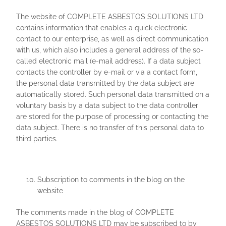
The website of COMPLETE ASBESTOS SOLUTIONS LTD
contains information that enables a quick electronic
contact to our enterprise, as well as direct communication
with us, which also includes a general address of the so-
called electronic mail (e-mail address). If a data subject
contacts the controller by e-mail or via a contact form,
the personal data transmitted by the data subject are
automatically stored. Such personal data transmitted on a
voluntary basis by a data subject to the data controller
are stored for the purpose of processing or contacting the
data subject. There is no transfer of this personal data to
third parties.
Subscription to comments in the blog on the
website
The comments made in the blog of COMPLETE
ASBESTOS SOLUTIONS LTD may be subscribed to by