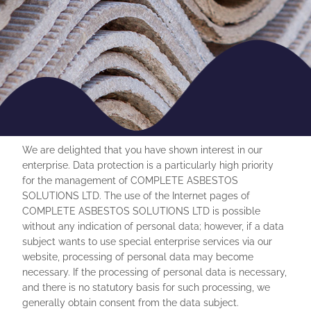
We are delighted that you have shown interest in our
enterprise. Data protection is a particularly high priority
for the management of COMPLETE ASBESTOS
SOLUTIONS LTD. The use of the Internet pages of
COMPLETE ASBESTOS SOLUTIONS LTD is possible
without any indication of personal data; however, if a data
subject wants to use special enterprise services via our
website, processing of personal data may become
necessary. If the processing of personal data is necessary,
and there is no statutory basis for such processing, we
generally obtain consent from the data subject.