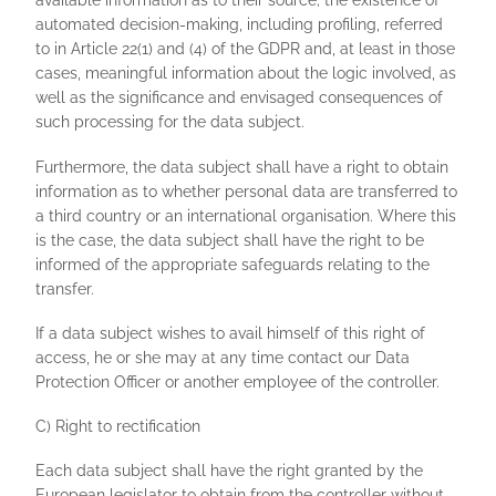
available information as to their source; the existence of
automated decision-making, including profiling, referred
to in Article 22(1) and (4) of the GDPR and, at least in those
cases, meaningful information about the logic involved, as
well as the significance and envisaged consequences of
such processing for the data subject.
Furthermore, the data subject shall have a right to obtain
information as to whether personal data are transferred to
a third country or an international organisation. Where this
is the case, the data subject shall have the right to be
informed of the appropriate safeguards relating to the
transfer.
If a data subject wishes to avail himself of this right of
access, he or she may at any time contact our Data
Protection Officer or another employee of the controller.
C) Right to rectification
Each data subject shall have the right granted by the
European legislator to obtain from the controller without