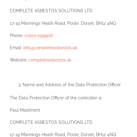
COMPLETE ASBESTOS SOLUTIONS LTD
17-19 Mannings Heath Road, Poole, Dorset, BH12 4NQ
Phone:
01202 099906
Email:
info@completeasbestos.uk
Website:
completeasbestos.uk
Name and Address of the Data Protection Officer
The Data Protection Officer of the controller is:
Paul Maidment
COMPLETE ASBESTOS SOLUTIONS LTD
17-19 Mannings Heath Road, Poole, Dorset, BH12 4NQ