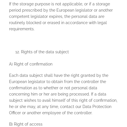
If the storage purpose is not applicable, or if a storage
period prescribed by the European legislator or another
competent legislator expires, the personal data are
routinely blocked or erased in accordance with legal
requirements.
Rights of the data subject
A) Right of confirmation
Each data subject shall have the right granted by the
European legislator to obtain from the controller the
confirmation as to whether or not personal data
concerning him or her are being processed. If a data
subject wishes to avail himself of this right of confirmation,
he or she may, at any time, contact our Data Protection
Officer or another employee of the controller.
B) Right of access