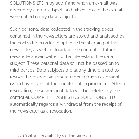
SOLUTIONS LTD may see if and when an e-mail was
opened by a data subject, and which links in the e-mail
were called up by data subjects.
Such personal data collected in the tracking pixels
contained in the newsletters are stored and analysed by
the controller in order to optimise the shipping of the
newsletter, as well as to adapt the content of future
newsletters even better to the interests of the data
subject. These personal data will not be passed on to
third parties. Data subjects are at any time entitled to
revoke the respective separate declaration of consent
issued by means of the double-opt-in procedure. After a
revocation, these personal data will be deleted by the
controller. COMPLETE ASBESTOS SOLUTIONS LTD
automatically regards a withdrawal from the receipt of
the newsletter as a revocation.
Contact possibility via the website