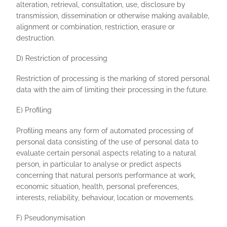
alteration, retrieval, consultation, use, disclosure by
transmission, dissemination or otherwise making available,
alignment or combination, restriction, erasure or
destruction.
D) Restriction of processing
Restriction of processing is the marking of stored personal
data with the aim of limiting their processing in the future.
E) Profiling
Profiling means any form of automated processing of
personal data consisting of the use of personal data to
evaluate certain personal aspects relating to a natural
person, in particular to analyse or predict aspects
concerning that natural person’s performance at work,
economic situation, health, personal preferences,
interests, reliability, behaviour, location or movements.
F) Pseudonymisation