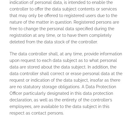
indication of personal data, is intended to enable the
controller to offer the data subject contents or services
that may only be offered to registered users due to the
nature of the matter in question. Registered persons are
free to change the personal data specified during the
registration at any time, or to have them completely
deleted from the data stock of the controller.
The data controller shall, at any time, provide information
upon request to each data subject as to what personal
data are stored about the data subject. In addition, the
data controller shall correct or erase personal data at the
request or indication of the data subject, insofar as there
are no statutory storage obligations. A Data Protection
Officer particularly designated in this data protection
declaration, as well as the entirety of the controller’s
employees, are available to the data subject in this
respect as contact persons.