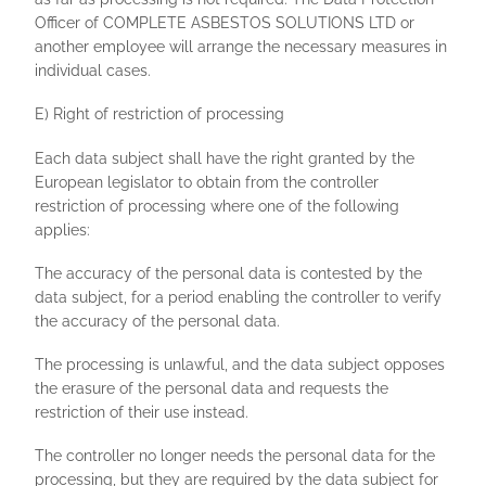
Officer of COMPLETE ASBESTOS SOLUTIONS LTD or
another employee will arrange the necessary measures in
individual cases.
E) Right of restriction of processing
Each data subject shall have the right granted by the
European legislator to obtain from the controller
restriction of processing where one of the following
applies:
The accuracy of the personal data is contested by the
data subject, for a period enabling the controller to verify
the accuracy of the personal data.
The processing is unlawful, and the data subject opposes
the erasure of the personal data and requests the
restriction of their use instead.
The controller no longer needs the personal data for the
processing, but they are required by the data subject for