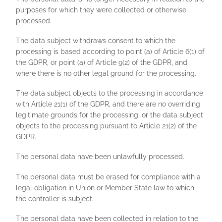
purposes for which they were collected or otherwise
processed.
The data subject withdraws consent to which the
processing is based according to point (a) of Article 6(1) of
the GDPR, or point (a) of Article 9(2) of the GDPR, and
where there is no other legal ground for the processing.
The data subject objects to the processing in accordance
with Article 21(1) of the GDPR, and there are no overriding
legitimate grounds for the processing, or the data subject
objects to the processing pursuant to Article 21(2) of the
GDPR.
The personal data have been unlawfully processed.
The personal data must be erased for compliance with a
legal obligation in Union or Member State law to which
the controller is subject.
The personal data have been collected in relation to the