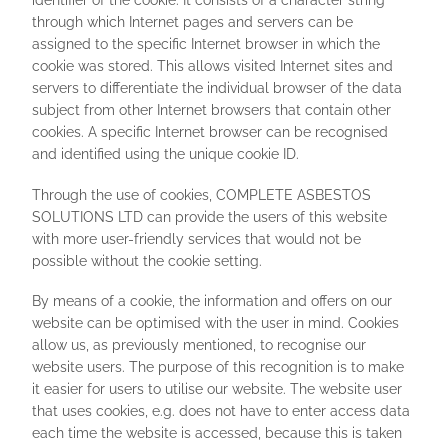
identifier of the cookie. It consists of a character string
through which Internet pages and servers can be
assigned to the specific Internet browser in which the
cookie was stored. This allows visited Internet sites and
servers to differentiate the individual browser of the data
subject from other Internet browsers that contain other
cookies. A specific Internet browser can be recognised
and identified using the unique cookie ID.
Through the use of cookies, COMPLETE ASBESTOS
SOLUTIONS LTD can provide the users of this website
with more user-friendly services that would not be
possible without the cookie setting.
By means of a cookie, the information and offers on our
website can be optimised with the user in mind. Cookies
allow us, as previously mentioned, to recognise our
website users. The purpose of this recognition is to make
it easier for users to utilise our website. The website user
that uses cookies, e.g. does not have to enter access data
each time the website is accessed, because this is taken