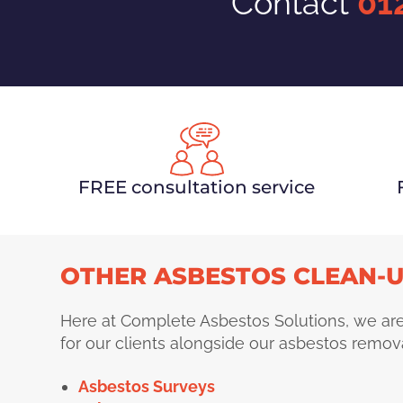
Contact
01
FREE consultation service
OTHER ASBESTOS CLEAN-U
Here at Complete Asbestos Solutions, we are
for our clients alongside our asbestos remova
Asbestos Surveys