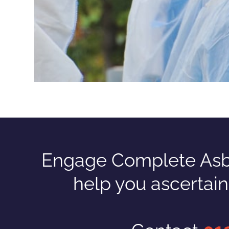
Engage Complete Asbes
help you ascertai