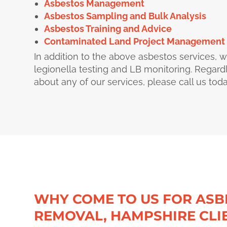
Asbestos Management
Asbestos Sampling and Bulk Analysis
Asbestos Training and Advice
Contaminated Land Project Management
In addition to the above asbestos services, w
legionella testing and LB monitoring. Regard
about any of our services, please call us to
WHY COME TO US FOR ASB
REMOVAL, HAMPSHIRE CLI