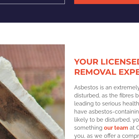
YOUR LICENSE
REMOVAL EXP
Asbestos is an extremel
disturbed, as the fibres
leading to serious healt
have asbestos-containin
likely to be disturbed, 
something
our team
at 
you, as we offer a comp