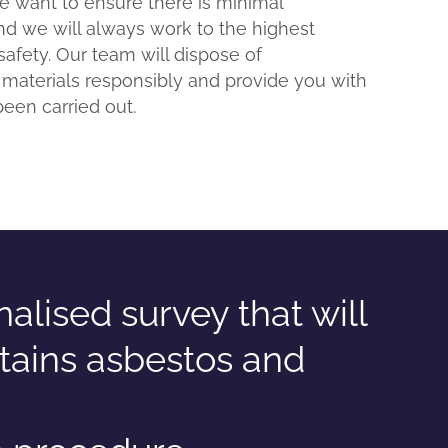
We want to ensure there is minimal
nd we will always work to the highest
safety. Our team will dispose of
 materials responsibly and provide you with
been carried out.
lised survey that will
tains asbestos and