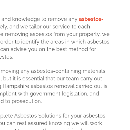
e and knowledge to remove any
asbestos-
ely, and we tailor our service to each
ore removing asbestos from your property, we
n order to identify the areas in which asbestos
e can advise you on the best method for
estos.
removing any asbestos-containing materials
 but it is essential that our team carry out
ing Hampshire asbestos removal carried out is
mpliant with government legislation, and
ad to prosecution.
ete Asbestos Solutions for your asbestos
ou can rest assured knowing we will work