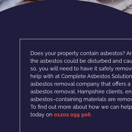
Does your property contain asbestos? Ar
the asbestos could be disturbed and caus
so, you will need to have it safely rem
help with at Complete Asbestos Solution
asbestos removal company that offers a r
asbestos removal, Hampshire clients, en
asbestos–containing materials are remove
To find out more about how we can help,
today on
01202 099 906
.