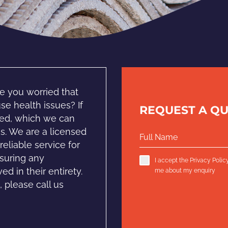
e you worried that
e health issues? If
REQUEST A Q
oved, which we can
s. We are a licensed
eliable service for
suring any
I accept the
Privacy Polic
d in their entirety.
me about my enquiry
 please call us