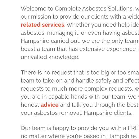
Welcome to Complete Asbestos Solutions, 
our mission to provide our clients with a wi
related services
. Whether you need help ide
asbestos, managing it, or even having asbes
Hampshire carried out, we are the only team
boast a team that has extensive experience i
unrivalled knowledge.
There is no request that is too big or too sma
team to take on and handle safely and effect
requests to much more complex requests, w
you are in capable hands with our team. We w
honest
advice
and talk you through the best
your asbestos removal, Hampshire clients.
Our team is happy to provide you with a FRE
no matter where you’re based in Hampshire. 