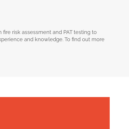
m fire risk assessment and PAT testing to
 experience and knowledge. To find out more