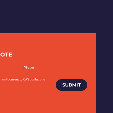
UOTE
y
and consent to CAS contacting
SUBMIT