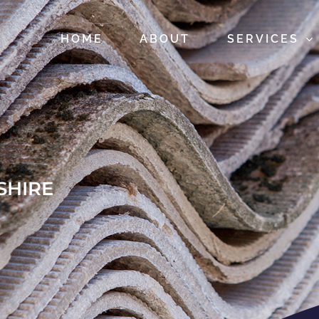
HOME
ABOUT
SERVICES
SHIRE