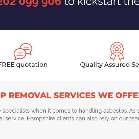
202 099 906
to kickstart th
FREE quotation
Quality Assured Se
P REMOVAL SERVICES WE OFFE
 specialists when it comes to handling asbestos. As
l service. Hampshire clients can also rely on our tea