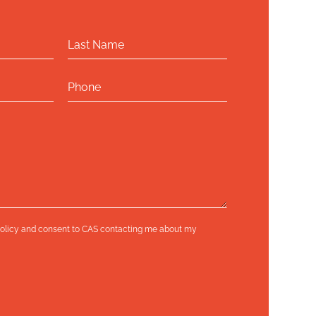
olicy
and consent to CAS contacting me about my