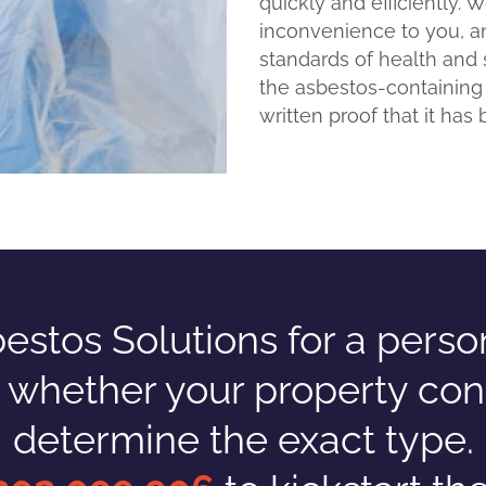
quickly and efficiently. 
inconvenience to you, a
standards of health and 
the asbestos-containing
written proof that it has 
tos Solutions for a persona
n whether your property con
determine the exact type.