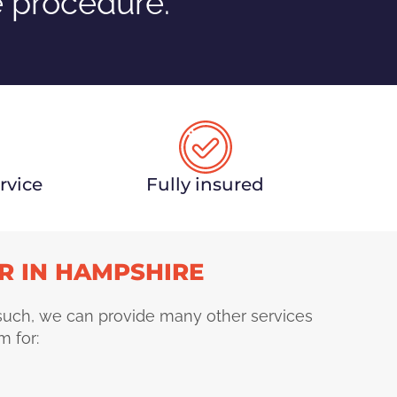
e procedure.
rvice
Fully insured
R IN HAMPSHIRE
 such, we can provide many other services
m for: