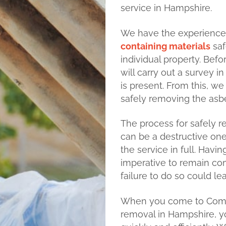
service in Hampshire.
We have the experienc
containing materials
saf
individual property. Bef
will carry out a survey i
is present. From this, w
safely removing the asb
The process for safely 
can be a destructive one,
the service in full. Hav
imperative to remain co
failure to do so could le
When you come to Compl
removal in Hampshire, y