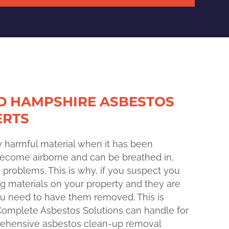
D HAMPSHIRE ASBESTOS
ERTS
y harmful material when it has been
 become airborne and can be breathed in,
h problems. This is why, if you suspect you
g materials on your property and they are
you need to have them removed. This is
Complete Asbestos Solutions can handle for
rehensive asbestos clean-up removal