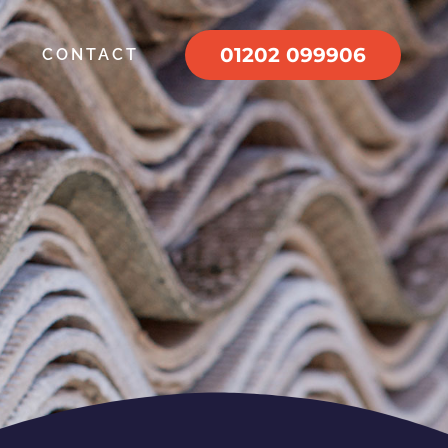
01202 099906
CONTACT