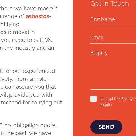
Get in Touch
where we have made it
de range of
asbestos-
ntifying
tos removal in
 you need to call. We
n the industry and an
ll for our experienced
ively. From simple
e can assure you that
ill provide you with
I accept the
Privacy P
 method for carrying out
enquiry
E no-obligation quote,
SEND
In the past, we have