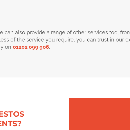
e can also provide a range of other services too, fro
less of the service you require, you can trust in our
day on
01202 099 906
.
ESTOS
ENTS?