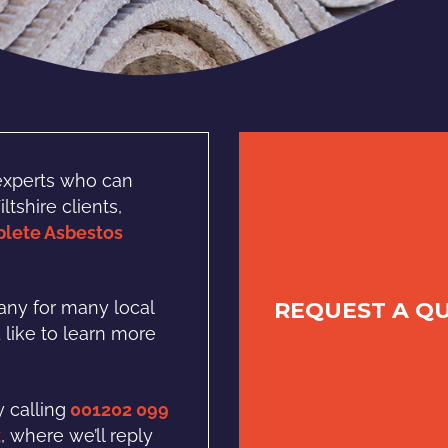
experts who can
tshire clients,
lete Asbestos
REQUEST A Q
ny for many local
d like to learn more
 calling
001202 099
k
, where we’ll reply