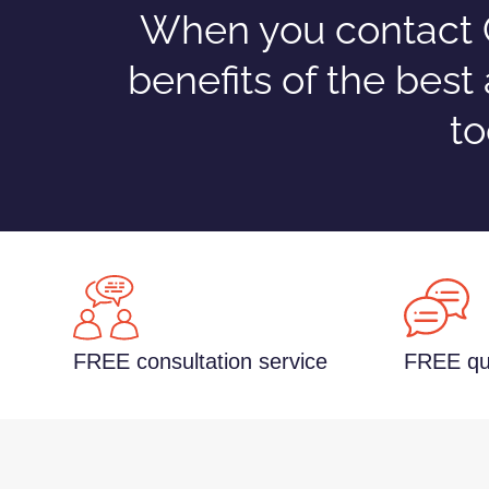
When you contact C
benefits of the best
to
FREE consultation service
FREE qu