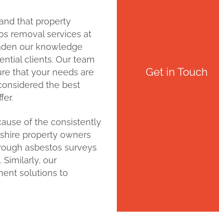
and that property
tos removal services at
oaden our knowledge
tential clients. Our team
Get in Touch
sure that your needs are
e considered the best
fer.
ause of the consistently
tshire property owners
horough asbestos surveys
Similarly, our
ent solutions to