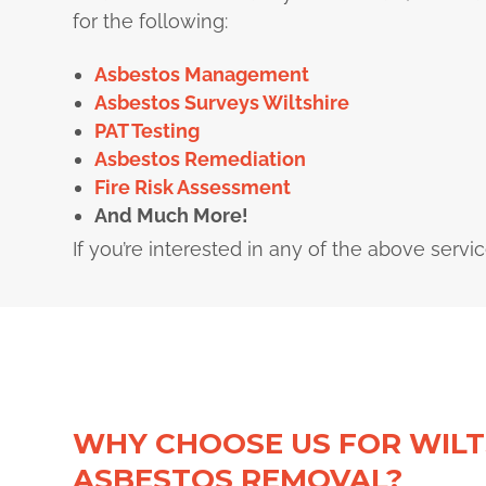
for the following:
Asbestos Management
Asbestos Surveys Wiltshire
PAT Testing
Asbestos Remediation
Fire Risk Assessment
And Much More!
If you’re interested in any of the above servi
WHY CHOOSE US FOR WILT
ASBESTOS REMOVAL?