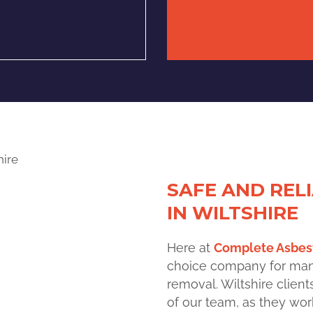
SAFE AND REL
IN WILTSHIRE
H
ere at
Complete Asbest
choice
company for many 
removal. Wiltshire clien
of our team, as they work 