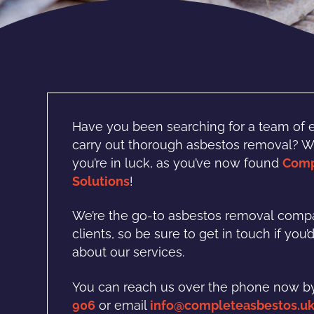
H
ave you been searching for a team of 
carry out thorough asbestos removal? Wil
you’re in luck, as you’ve now found
Comp
Solutions
!
We’re the go-to asbestos removal
compa
clients, so be sure to get in touch if you’
about our services.
You can reach us over the phone now by
906
or email
info@completeasbestos.u