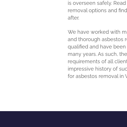
is overseen safely. Read
removal options and fin
after.
We have worked with man
and thorough asbestos rem
qualified and have been
many years. As such, they
requirements of all client
impressive history of s
for asbestos removal in W