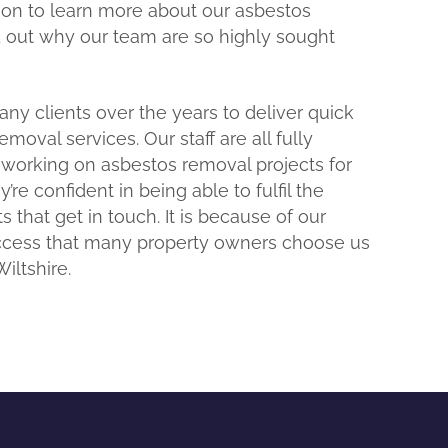
 on to learn more about our asbestos
d out why our team are so highly sought
y clients over the years to deliver quick
oval services. Our staff are all fully
 working on asbestos removal projects for
’re confident in being able to fulfil the
s that get in touch. It is because of our
uccess that many property owners choose us
iltshire.