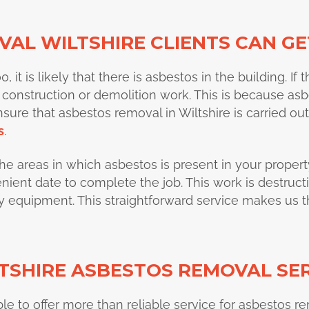
AL WILTSHIRE CLIENTS CAN GE
it is likely that there is asbestos in the building. If t
 construction or demolition work. This is because as
nsure that asbestos removal in Wiltshire is carried o
s
.
y the areas in which asbestos is present in your propert
ent date to complete the job. This work is destructiv
ety equipment. This straightforward service makes us 
TSHIRE ASBESTOS REMOVAL SE
ble to offer more than reliable service for asbestos r