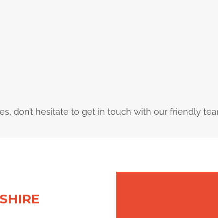
ces, don’t hesitate to get in touch with our friendly te
SHIRE