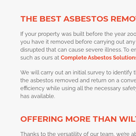
THE BEST ASBESTOS REMOV
If your property was built before the year 2000, 
you have it removed before carrying out any
disrupted that can cause severe illness. To e
such as
ours at
Complete Asbestos Solution
We will carry out an initial survey to identif
the asbestos removed and return on a conveni
efficiency while using all the necessary saf
has available.
OFFERING MORE THAN WIL
Thanks to the versatility of our team, we’re a