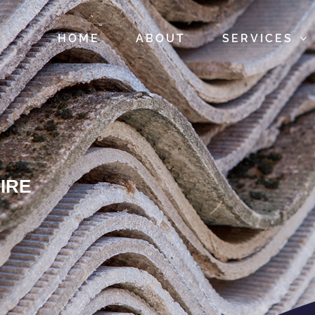
HOME
ABOUT
SERVICES
IRE