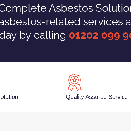
omplete Asbestos Solutions
 asbestos-related services a
day by calling
01202 099 9
otation
Quality Assured Service