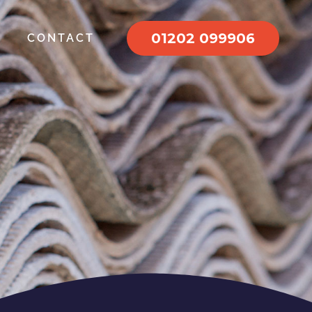
01202 099906
CONTACT