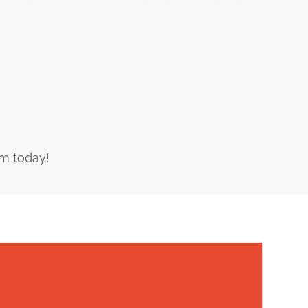
am today!