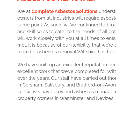
We at
Complete Asbestos Solutions
underst
owners from all industries will require asbes
some point. As such, we’ve continued to br
and
skill so as to cater to the needs of all po
will work closely with you at all times to en
met. It is because of our flexibility that we’r
team for asbestos removal Wiltshire has to of
We have built up an excellent reputation bec
excellent work that we’ve completed for Wil
over the years. Our staff have carried out t
in Corsham, Salisbury, and Bradford-on-Avon. 
specialists have provided asbestos managem
property owners in Warminster and Devizes.