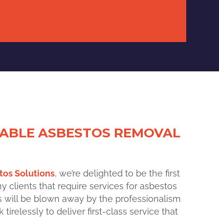
IABLE ASBESTOS REMOVAL
os Solutions
, we’re delighted to be the
first
clients that require services for asbestos
ts will be blown away by the professionalism
tirelessly to deliver first-class service that