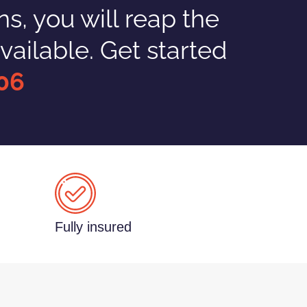
, you will reap the
vailable. Get started
06
Fully insured