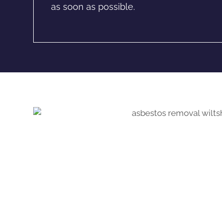
as soon as possible.