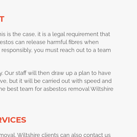
T
his is the case, it is a legal requirement that
bestos can release harmful fibres when
ut responsibly, you must reach out to a team
y. Our staff will then draw up a plan to have
e, but it will be carried out with speed and
the best team for asbestos removal Wiltshire
RVICES
emoval. Wiltshire clients can also contact us