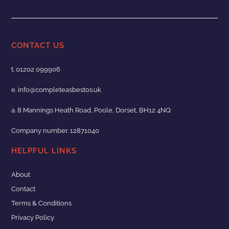
CONTACT US
t.
01202 099906
e.
info@completeasbestos.uk
a. 8 Mannings Heath Road, Poole, Dorset, BH12 4NQ
Company number. 12871040
HELPFUL LINKS
About
Contact
Terms & Conditions
Privacy Policy