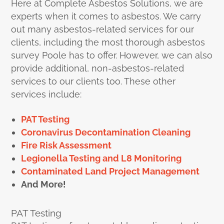
Here at Complete Asbestos Solutions, we are
experts when it comes to asbestos. We carry
out many asbestos-related services for our
clients, including the most thorough asbestos
survey Poole has to offer. However, we can also
provide additional, non-asbestos-related
services to our clients too. These other
services include:
PAT Testing
Coronavirus Decontamination Cleaning
Fire Risk Assessment
Legionella Testing and L8 Monitoring
Contaminated Land Project Management
And More!
PAT Testing