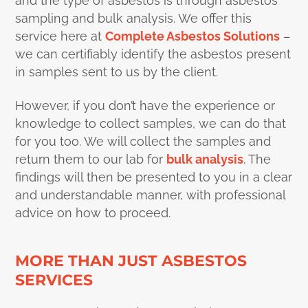
and the type of asbestos is through asbestos
sampling and bulk analysis. We offer this
service here at
Complete Asbestos Solutions
–
we can certifiably identify the asbestos present
in samples sent to us by the client.
However, if you don’t have the experience or
knowledge to collect samples, we can do that
for you too. We will collect the samples and
return them to our lab for
bulk analysis
. The
findings will then be presented to you in a clear
and understandable manner, with professional
advice on how to proceed.
MORE THAN JUST ASBESTOS
SERVICES