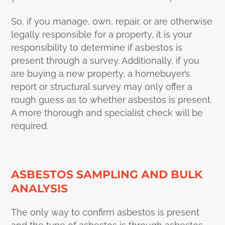
So, if you manage, own, repair, or are otherwise
legally responsible for a property, it is your
responsibility to determine if asbestos is
present through a survey. Additionally, if you
are buying a new property, a homebuyer’s
report or structural survey may only offer a
rough guess as to whether asbestos is present.
A more thorough and specialist check will be
required.
ASBESTOS SAMPLING AND BULK
ANALYSIS
The only way to confirm asbestos is present