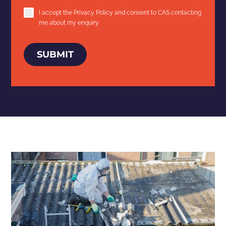
I accept the
Privacy Policy
and consent to CAS contacting
me about my enquiry
SUBMIT