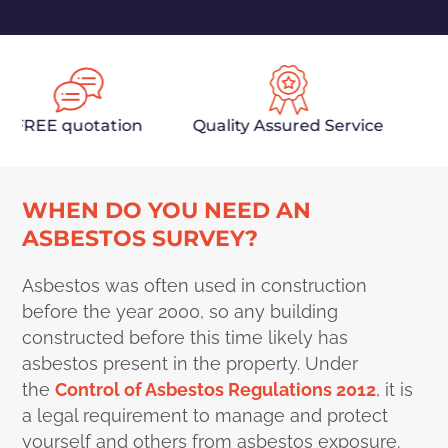
REE quotation
Quality Assured Service
Fully
WHEN DO YOU NEED AN
ASBESTOS SURVEY?
Asbestos was often used in construction
before the year 2000, so any building
constructed before this time likely has
asbestos present in the property. Under
the
Control of Asbestos Regulations 2012
, it is
a legal requirement to manage and protect
yourself and others from asbestos exposure.