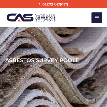
Skip
t.
01202 629979
to
content
ASBESTOS SURVEY POOLE