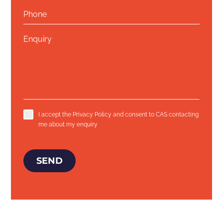
I accept the
Privacy Policy
and consent to CAS contacting
me about my enquiry
SEND