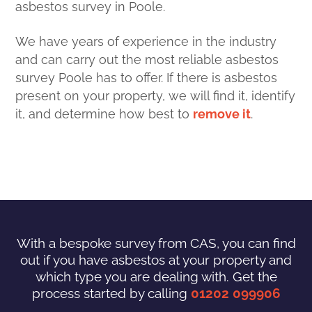
asbestos survey in Poole.
We have years of experience in the industry
and can carry out the most reliable asbestos
survey Poole has to offer. If there is asbestos
present on your property, we will find it, identify
it, and determine how best to
remove it
.
With a bespoke survey from CAS, you can find
out if you have asbestos at your property and
which type you are dealing with. Get the
process started by calling
01202 099906