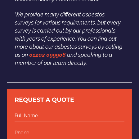
We provide many different asbestos
surveys for various requirements, but every
survey is carried out by our professionals
with years of experience. You can find out
more about our asbestos surveys by calling
us on
01202 099906
and speaking to a
member of our team directly.
REQUEST A QUOTE