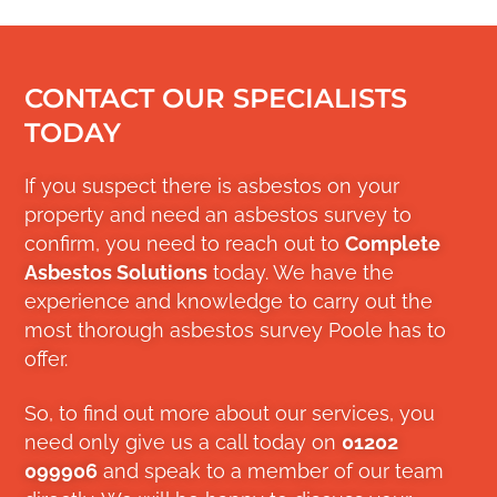
CONTACT OUR SPECIALISTS
TODAY
If you suspect there is asbestos on your
property and need an asbestos survey to
confirm, you need to reach out to
Complete
Asbestos Solutions
today. We have the
experience and knowledge to carry out the
most thorough asbestos survey Poole has to
offer.
So, to find out more about our services, you
need only give us a call today on
01202
099906
and speak to a member of our team