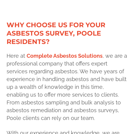
WHY CHOOSE US FOR YOUR
ASBESTOS SURVEY, POOLE
RESIDENTS?
Here at
Complete Asbestos Solutions
, we are a
professional company that offers expert
services regarding asbestos. We have years of
experience in handling asbestos and have built
up a wealth of knowledge in this time,
enabling us to offer more services to clients.
From asbestos sampling and bulk analysis to
asbestos remediation and asbestos surveys,
Poole clients can rely on our team.
With our experience and knowledge, we are