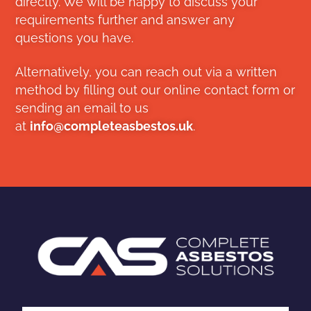
directly. We will be happy to discuss your
requirements further and answer any
questions you have.
Alternatively, you can reach out via a written
method by filling out our online contact form or
sending an email to us
at
info@completeasbestos.uk
.