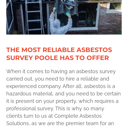
THE MOST RELIABLE ASBESTOS
SURVEY POOLE HAS TO OFFER
When it comes to having an asbestos survey
carried out, you need to hire a reliable and
experienced company. After all, asbestos is a
hazardous material, and you need to be certain
it is present on your property, which requires a
professional survey. This is why so many
clients turn to us at Complete Asbestos
Solutions, as we are the premier team for an