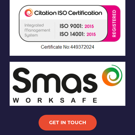
GET IN TOUCH