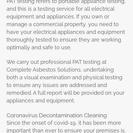
PAT testing refers to portable appliance testing,
and this is a testing service for all electrical
equipment and appliances. If you own or
manage a commercial property, you need to
have your electrical appliances and equipment
thoroughly tested to ensure they are working
optimally and safe to use.
We carry out professional PAT testing at
Complete Asbestos Solutions, undertaking
both a visual examination and physical testing
to ensure any issues are addressed and
remedied. A full report will be provided on your
appliances and equipment.
Coronavirus Decontamination Cleaning
Since the onset of covid-19, it has been more
important than ever to ensure your premises is