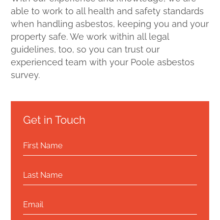
able to work to all health and safety standards
when handling asbestos, keeping you and your
property safe. We work within all legal
guidelines, too, so you can trust our
experienced team with your Poole asbestos
survey.
Get in Touch