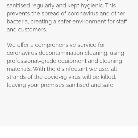
sanitised regularly and kept hygienic. This
prevents the spread of coronavirus and other
bacteria, creating a safer environment for staff
and customers.
We offer a comprehensive service for
coronavirus decontamination cleaning, using
professional-grade equipment and cleaning
materials. With the disinfectant we use, all
strands of the covid-19 virus will be killed,
leaving your premises sanitised and safe.