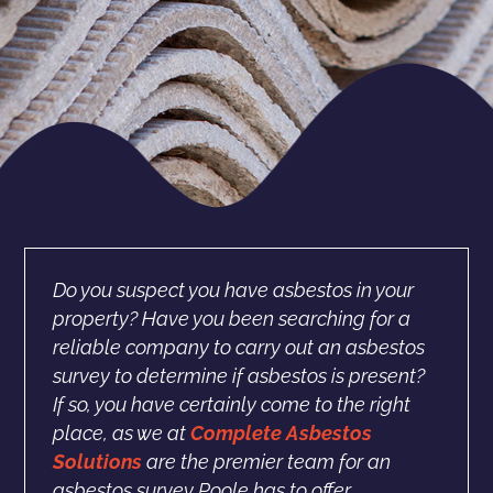
Do you suspect you have asbestos in your
property? Have you been searching for a
reliable company to carry out an asbestos
survey to determine if asbestos is present?
If so, you have certainly come to the right
place, as we at
Complete Asbestos
Solutions
are the premier team for an
asbestos survey Poole has to offer.